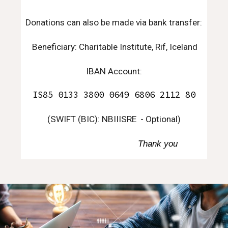
D
onations can also be made via bank transfer:
Beneficiary: Charitable Institute, Rif, Iceland
IBAN Account:
IS85 0133 3800 0649 6806 2112 80
(
SWIFT (BIC): NBIIISRE
- Optional)
Thank you