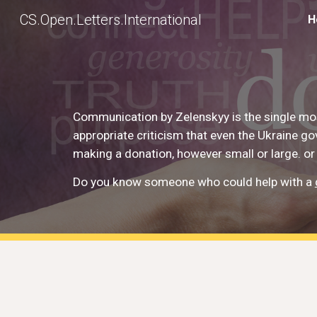
CS.Open.Letters.International
H
Sk
Communication by Zelenskyy is the single mos
appropriate criticism that even the Ukraine g
making a donation, however small or large. or
Do you know someone who could help with a