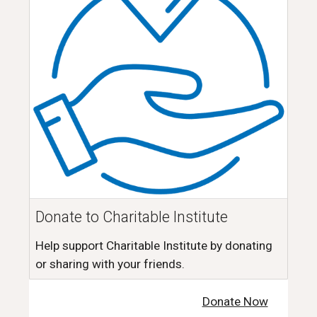
Donate to Charitable Institute
Help support Charitable Institute by donating
or sharing with your friends.
Donate Now