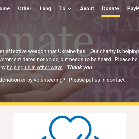
ome
Other
Lang
To
About
Donate
PayP
ip to main content
Skip to navigat
t effective weapon that Ukraine has. Our charity is helpin
overnment dares not voice, but needs to be heard. Please h
 by
helping us in other ways
.
Thank you
donation
or by
volunteering
?
Please put us in
contact