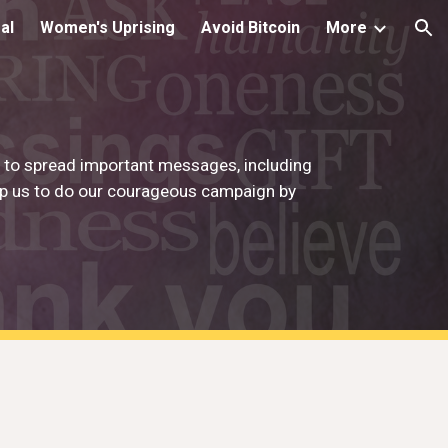
al
Women's Uprising
Avoid Bitcoin
More
ion
g to spread important messages, including
elp us to do our courageous campaign by